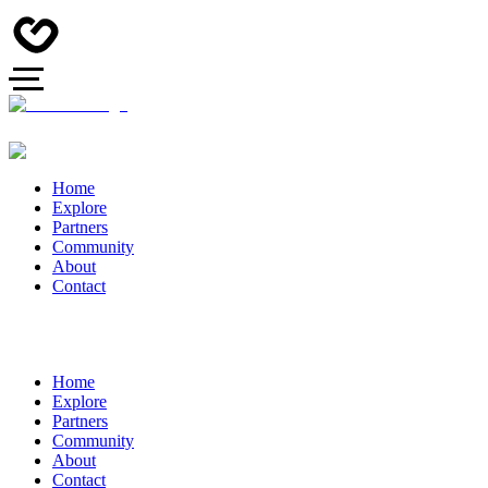
Home
Explore
Partners
Community
About
Contact
Home
Explore
Partners
Community
About
Contact