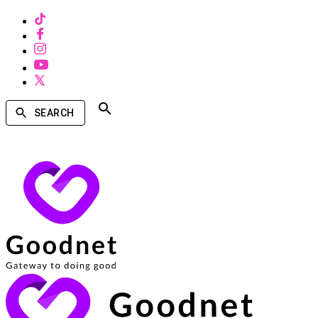
SEARCH