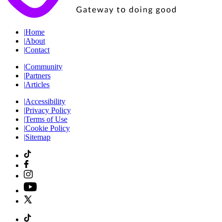
|
Home
|
About
|
Contact
|
Community
|
Partners
|
Articles
|
Accessibility
|
Privacy Policy
|
Terms of Use
|
Cookie Policy
|
Sitemap