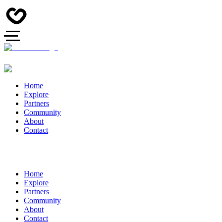
Home
Explore
Partners
Community
About
Contact
Home
Explore
Partners
Community
About
Contact