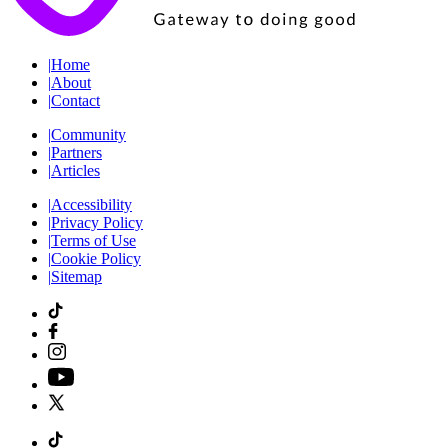
|
Home
|
About
|
Contact
|
Community
|
Partners
|
Articles
|
Accessibility
|
Privacy Policy
|
Terms of Use
|
Cookie Policy
|
Sitemap