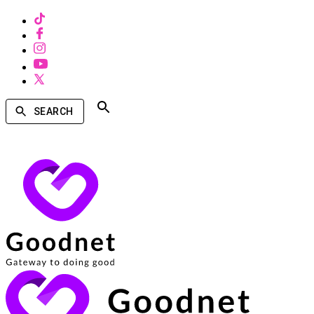
SEARCH