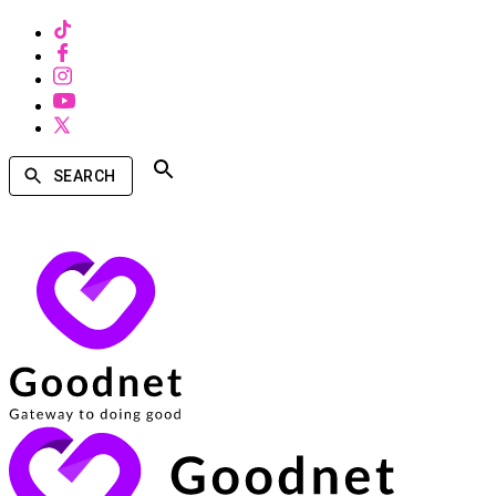
SEARCH