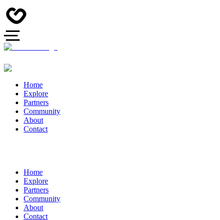
Home
Explore
Partners
Community
About
Contact
Home
Explore
Partners
Community
About
Contact