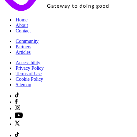
|
Home
|
About
|
Contact
|
Community
|
Partners
|
Articles
|
Accessibility
|
Privacy Policy
|
Terms of Use
|
Cookie Policy
|
Sitemap