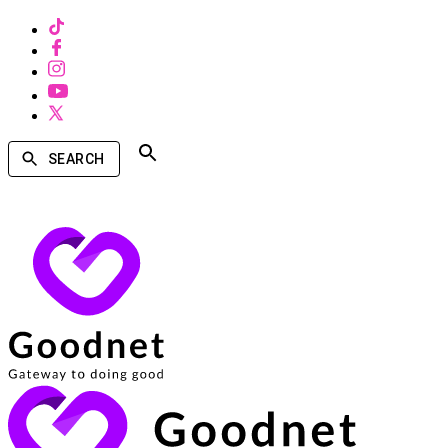
SEARCH