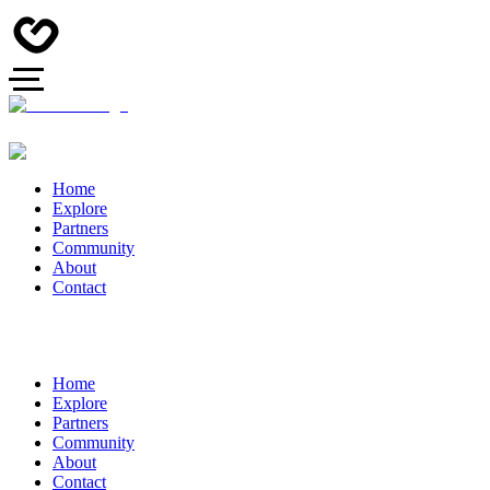
Home
Explore
Partners
Community
About
Contact
Home
Explore
Partners
Community
About
Contact