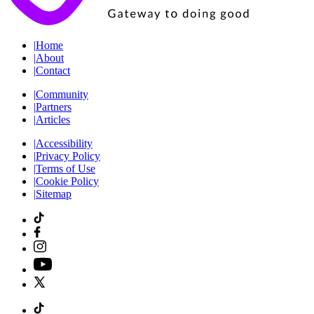
|
Home
|
About
|
Contact
|
Community
|
Partners
|
Articles
|
Accessibility
|
Privacy Policy
|
Terms of Use
|
Cookie Policy
|
Sitemap