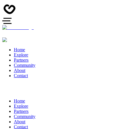
Home
Explore
Partners
Community
About
Contact
Home
Explore
Partners
Community
About
Contact