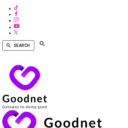
SEARCH