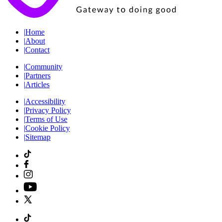
|
Home
|
About
|
Contact
|
Community
|
Partners
|
Articles
|
Accessibility
|
Privacy Policy
|
Terms of Use
|
Cookie Policy
|
Sitemap