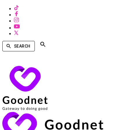
SEARCH