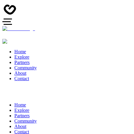
Home
Explore
Partners
Community
About
Contact
Home
Explore
Partners
Community
About
Contact