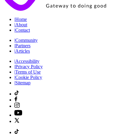
|
Home
|
About
|
Contact
|
Community
|
Partners
|
Articles
|
Accessibility
|
Privacy Policy
|
Terms of Use
|
Cookie Policy
|
Sitemap