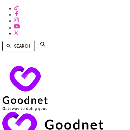
SEARCH