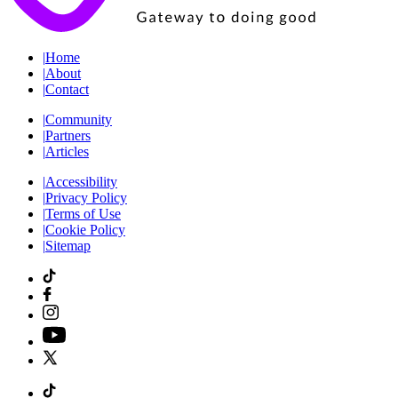
|
Home
|
About
|
Contact
|
Community
|
Partners
|
Articles
|
Accessibility
|
Privacy Policy
|
Terms of Use
|
Cookie Policy
|
Sitemap