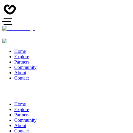
Home
Explore
Partners
Community
About
Contact
Home
Explore
Partners
Community
About
Contact