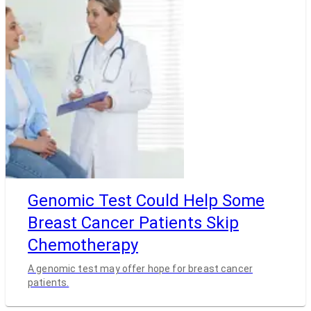
Genomic Test Could Help Some
Breast Cancer Patients Skip
Chemotherapy
A genomic test may offer hope for breast cancer
patients.