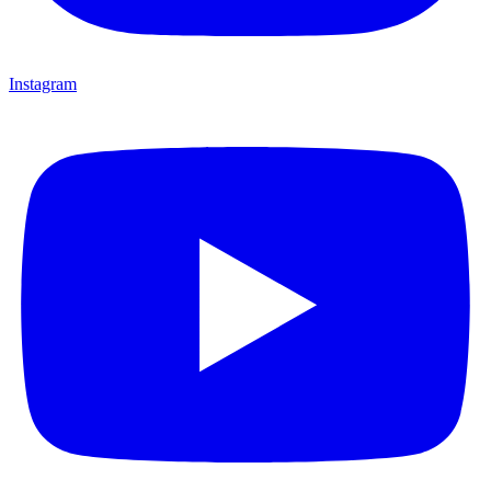
Instagram