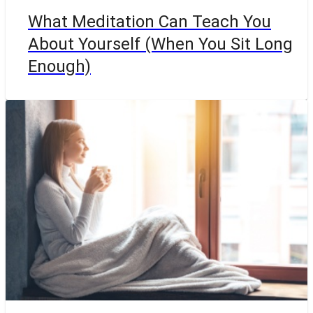
What Meditation Can Teach You
About Yourself (When You Sit Long
Enough)