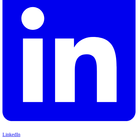
LinkedIn