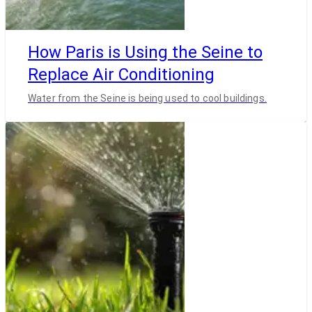
How Paris is Using the Seine to
Replace Air Conditioning
Water from the Seine is being used to cool buildings.