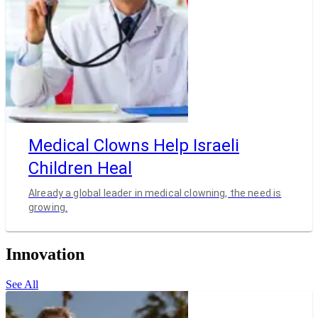
Medical Clowns Help Israeli
Children Heal
Already a global leader in medical clowning, the need is
growing.
Innovation
See All