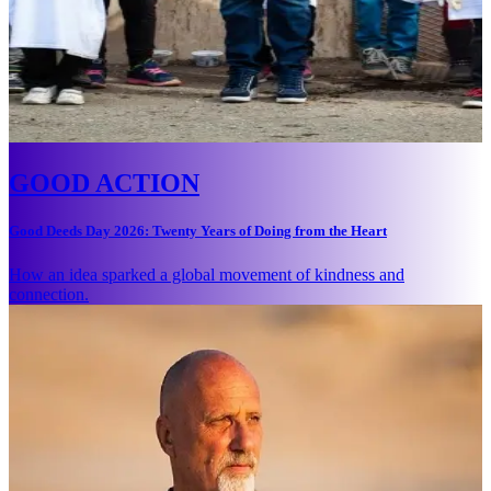
GOOD ACTION
Good Deeds Day 2026: Twenty Years of Doing from the Heart
How an idea sparked a global movement of kindness and
connection.