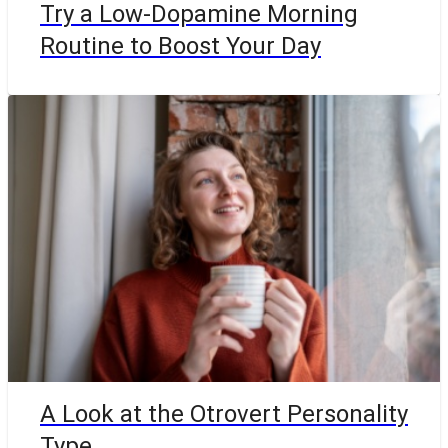
Try a Low-Dopamine Morning
Routine to Boost Your Day
A Look at the Otrovert Personality
Type