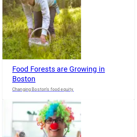
Food Forests are Growing in
Boston
Changing Boston’s food equity.