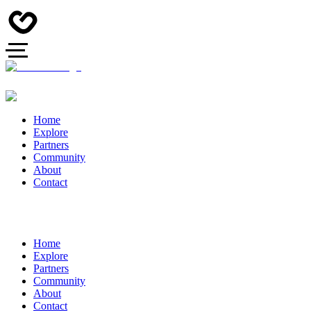
Home
Explore
Partners
Community
About
Contact
Home
Explore
Partners
Community
About
Contact