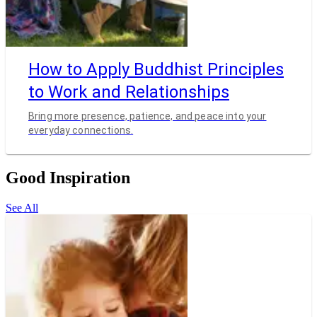
How to Apply Buddhist Principles
to Work and Relationships
Bring more presence, patience, and peace into your
everyday connections.
Good Inspiration
See All