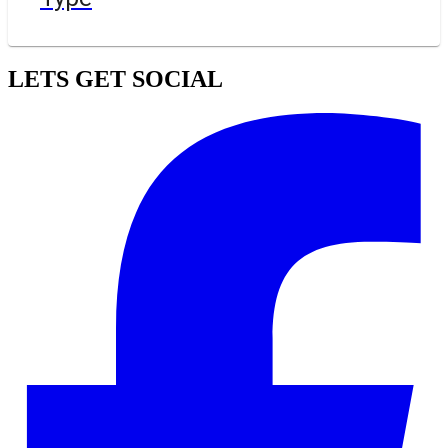
LETS GET SOCIAL