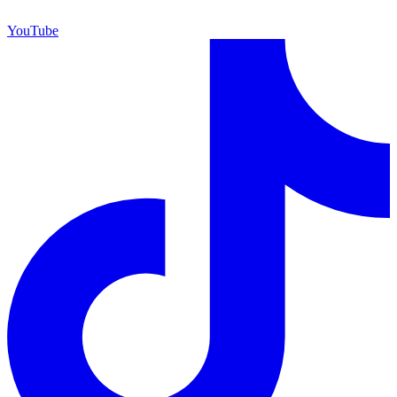
YouTube