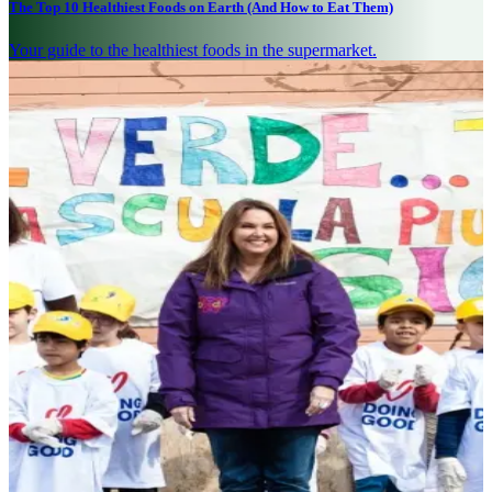
The Top 10 Healthiest Foods on Earth (And How to Eat Them)
Your guide to the healthiest foods in the supermarket.