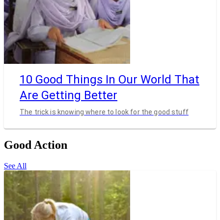
10 Good Things In Our World That
Are Getting Better
The trick is knowing where to look for the good stuff
Good Action
See All