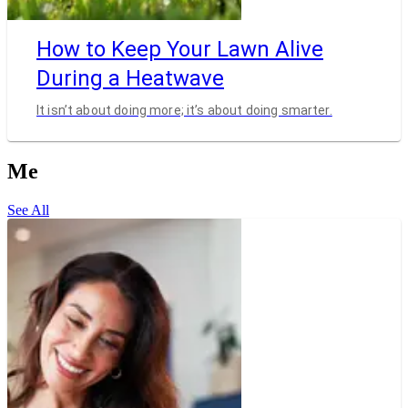
How to Keep Your Lawn Alive
During a Heatwave
It isn’t about doing more; it’s about doing smarter.
Me
See All