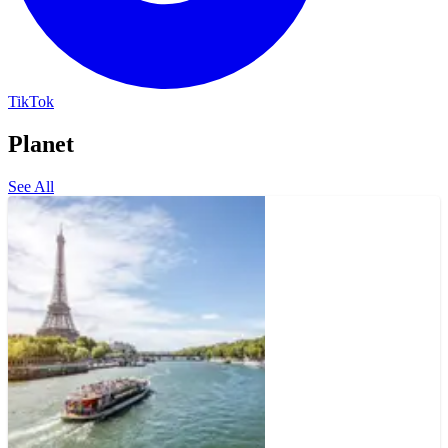
TikTok
Planet
See All