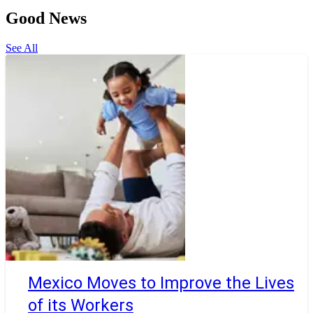
Good News
See All
Mexico Moves to Improve the Lives
of its Workers