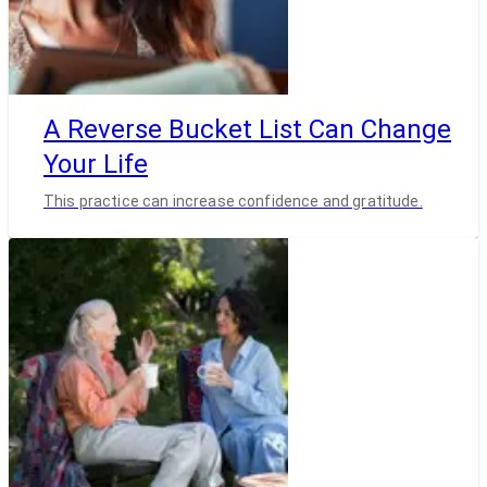
A Reverse Bucket List Can Change
Your Life
This practice can increase confidence and gratitude.