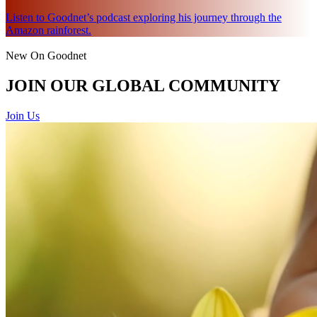
Listen to Goodnet’s podcast exploring his journey through the
Amazon rainforest.
New On Goodnet
JOIN OUR GLOBAL COMMUNITY
Join Us