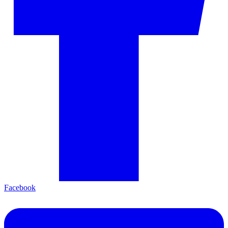
Facebook