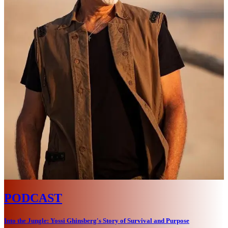
PODCAST
Into the Jungle: Yossi Ghinsberg's Story of Survival and Purpose