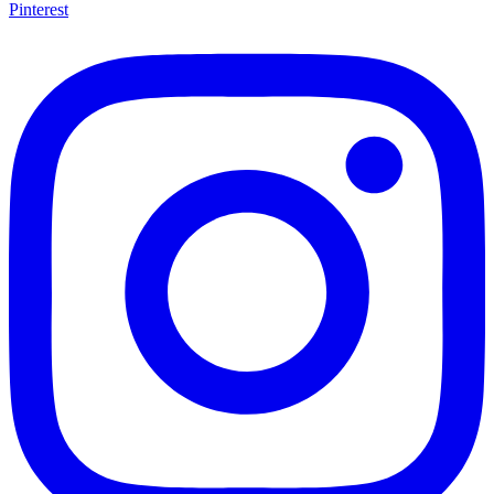
Pinterest