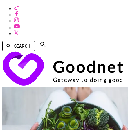
SEARCH