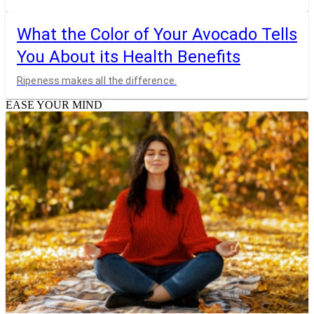
What the Color of Your Avocado Tells
You About its Health Benefits
Ripeness makes all the difference.
EASE YOUR MIND