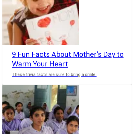
9 Fun Facts About Mother’s Day to
Warm Your Heart
These trivia facts are sure to bring a smile.