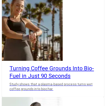
Turning Coffee Grounds Into Bio-
Fuel in Just 90 Seconds
Study shows that a plasma-based process turns wet
coffee grounds into biochar.