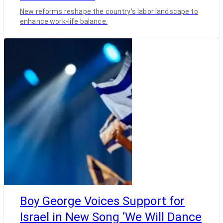
New reforms reshape the country’s labor landscape to
enhance work-life balance.
Boy George Voices Support for
Israel in New Song ‘We Will Dance