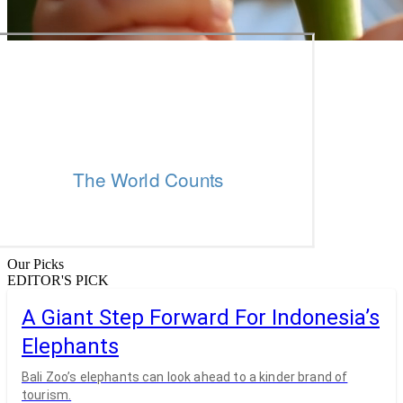
Our Picks
EDITOR'S PICK
A Giant Step Forward For Indonesia’s
Elephants
Bali Zoo’s elephants can look ahead to a kinder brand of
tourism.