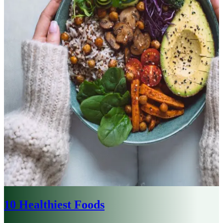
10 Healthiest Foods