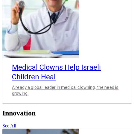
Medical Clowns Help Israeli
Children Heal
Already a global leader in medical clowning, the need is
growing.
Innovation
See All