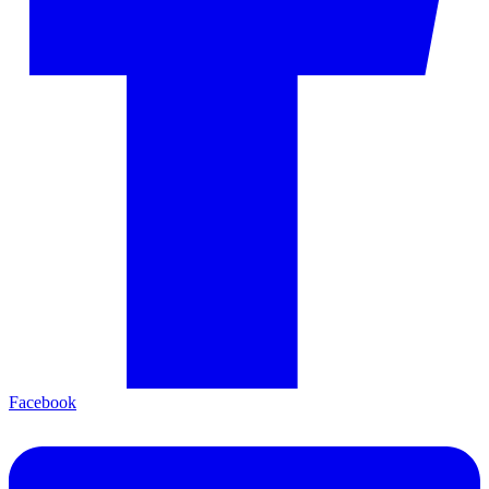
Facebook