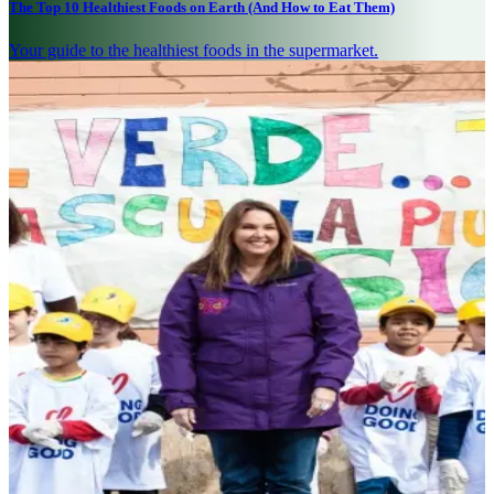
The Top 10 Healthiest Foods on Earth (And How to Eat Them)
Your guide to the healthiest foods in the supermarket.