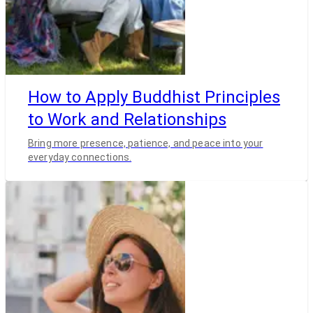
How to Apply Buddhist Principles
to Work and Relationships
Bring more presence, patience, and peace into your
everyday connections.