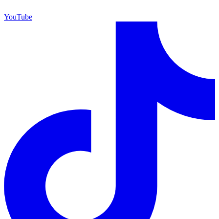
YouTube