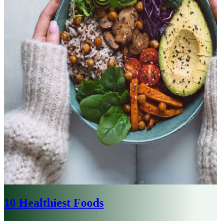
10 Healthiest Foods