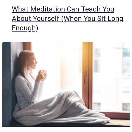
What Meditation Can Teach You
About Yourself (When You Sit Long
Enough)