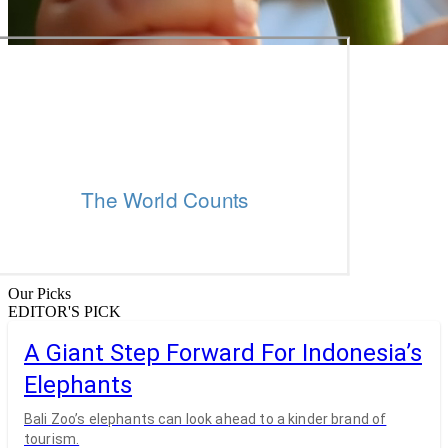
Our Picks
EDITOR'S PICK
A Giant Step Forward For Indonesia’s
Elephants
Bali Zoo’s elephants can look ahead to a kinder brand of
tourism.