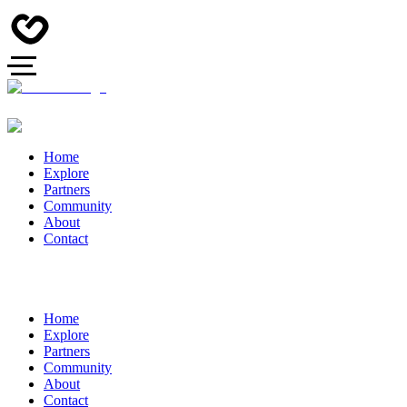
Home
Explore
Partners
Community
About
Contact
Home
Explore
Partners
Community
About
Contact