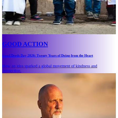
GOOD ACTION
Good Deeds Day 2026: Twenty Years of Doing from the Heart
How an idea sparked a global movement of kindness and
connection.