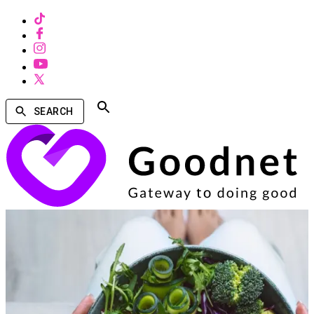
SEARCH