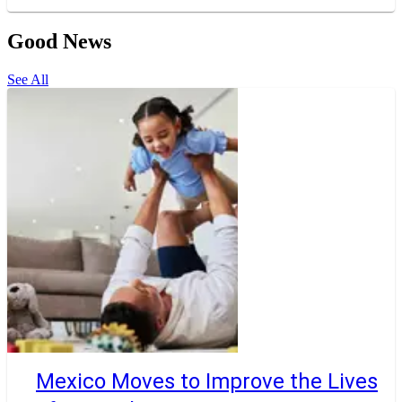
Good News
See All
Mexico Moves to Improve the Lives