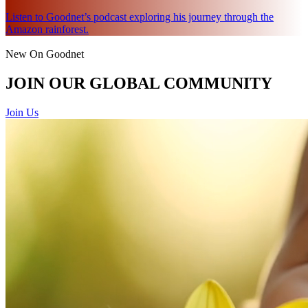
Listen to Goodnet’s podcast exploring his journey through the
Amazon rainforest.
New On Goodnet
JOIN OUR GLOBAL COMMUNITY
Join Us