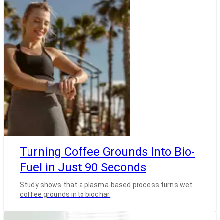
Turning Coffee Grounds Into Bio-
Fuel in Just 90 Seconds
Study shows that a plasma-based process turns wet
coffee grounds into biochar.