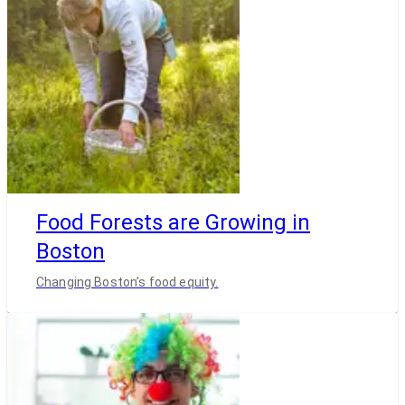
Food Forests are Growing in
Boston
Changing Boston’s food equity.