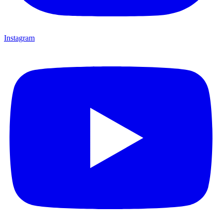
Instagram