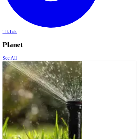
TikTok
Planet
See All