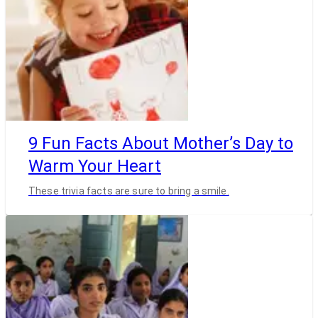
9 Fun Facts About Mother’s Day to
Warm Your Heart
These trivia facts are sure to bring a smile.