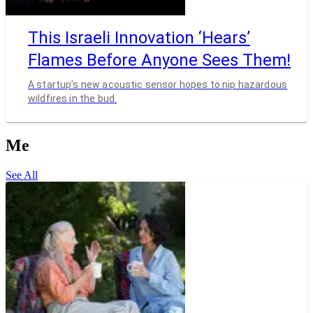
This Israeli Innovation ‘Hears’
Flames Before Anyone Sees Them!
A startup’s new acoustic sensor hopes to nip hazardous
wildfires in the bud.
Me
See All