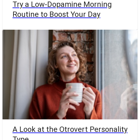
Try a Low-Dopamine Morning
Routine to Boost Your Day
A Look at the Otrovert Personality
Type