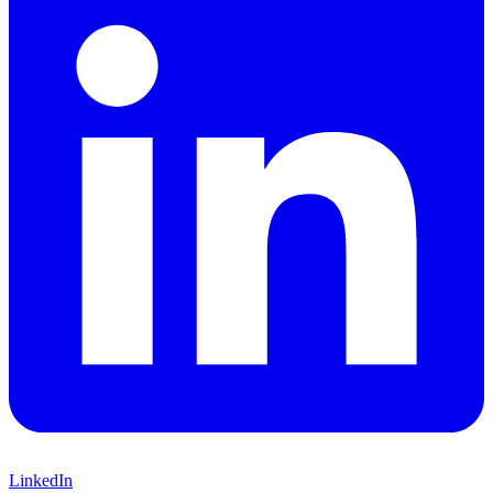
LinkedIn