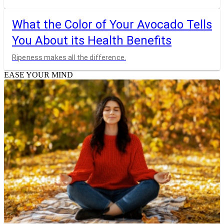
What the Color of Your Avocado Tells
You About its Health Benefits
Ripeness makes all the difference.
EASE YOUR MIND