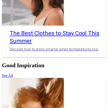
The Best Clothes to Stay Cool This
Summer
Discover how to dress smarter when temperatures rise.
Good Inspiration
See All