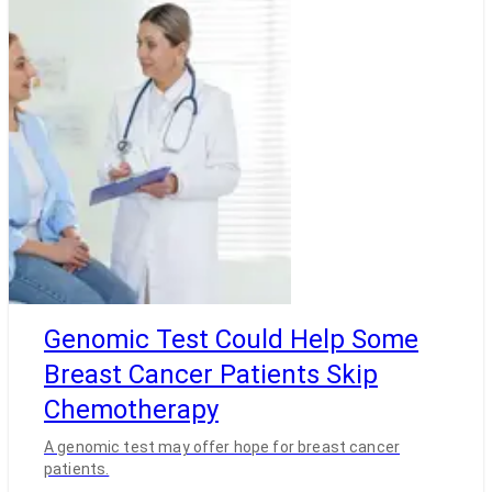
Genomic Test Could Help Some
Breast Cancer Patients Skip
Chemotherapy
A genomic test may offer hope for breast cancer
patients.