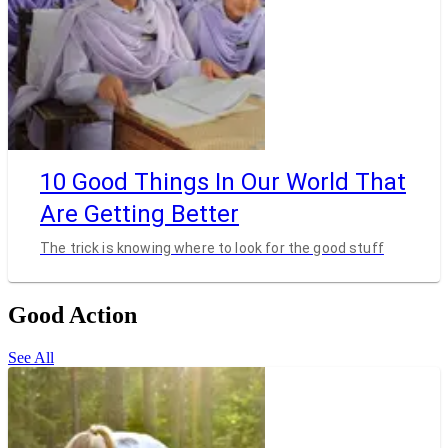
10 Good Things In Our World That
Are Getting Better
The trick is knowing where to look for the good stuff
Good Action
See All