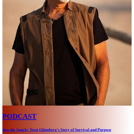
PODCAST
Into the Jungle: Yossi Ghinsberg's Story of Survival and Purpose