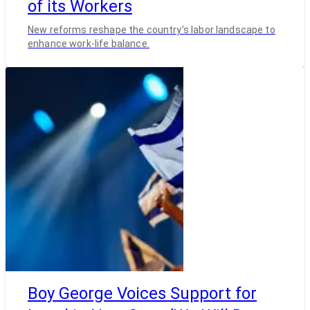
of its Workers
New reforms reshape the country’s labor landscape to
enhance work-life balance.
Boy George Voices Support for