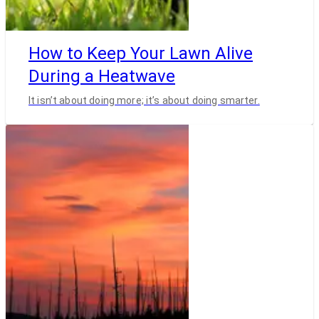
How to Keep Your Lawn Alive
During a Heatwave
It isn’t about doing more; it’s about doing smarter.