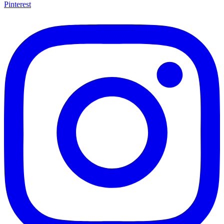
Pinterest