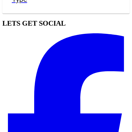
LETS GET SOCIAL