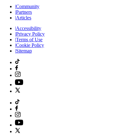
|
Community
|
Partners
|
Articles
|
Accessibility
|
Privacy Policy
|
Terms of Use
|
Cookie Policy
|
Sitemap