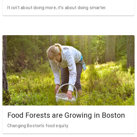
It isn’t about doing more; it’s about doing smarter.
Food Forests are Growing in Boston
Changing Boston’s food equity.