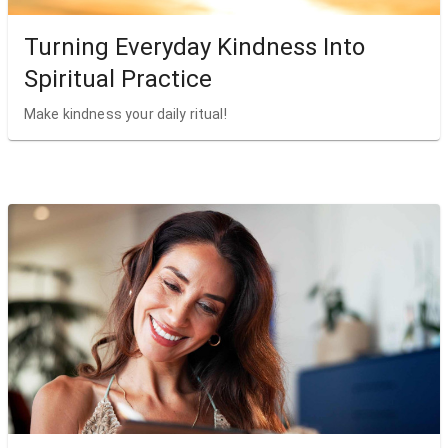
Turning Everyday Kindness Into
Spiritual Practice
Make kindness your daily ritual!