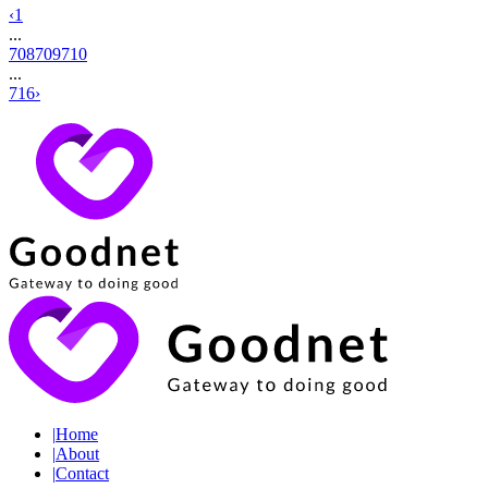
‹
1
...
708
709
710
...
716
›
|
Home
|
About
|
Contact