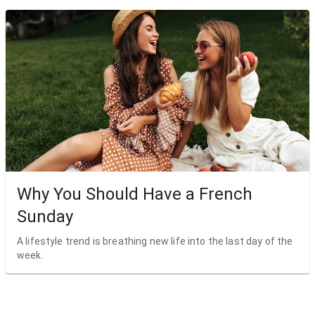
Why You Should Have a French
Sunday
A lifestyle trend is breathing new life into the last day of the
week.