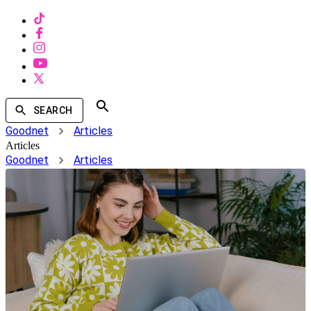
SEARCH
Goodnet
Articles
Articles
Goodnet
Articles