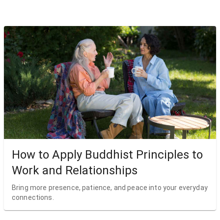
How to Apply Buddhist Principles to
Work and Relationships
Bring more presence, patience, and peace into your everyday
connections.