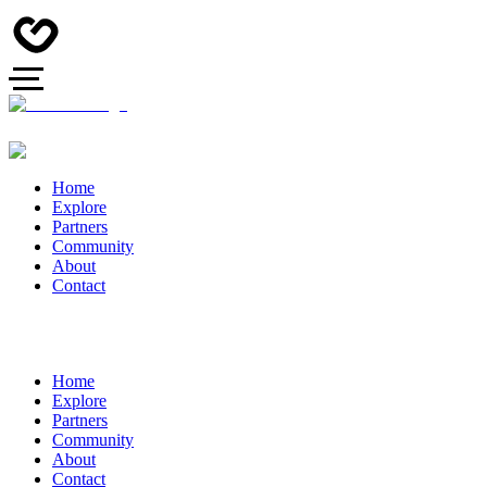
Home
Explore
Partners
Community
About
Contact
Home
Explore
Partners
Community
About
Contact