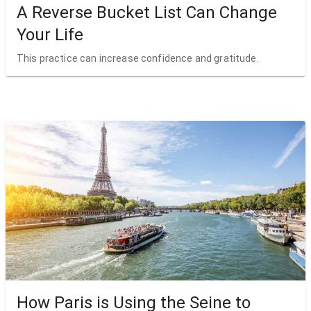
A Reverse Bucket List Can Change
Your Life
This practice can increase confidence and gratitude.
How Paris is Using the Seine to