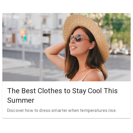
The Best Clothes to Stay Cool This
Summer
Discover how to dress smarter when temperatures rise.