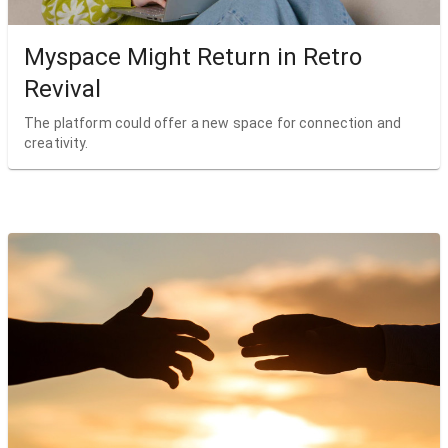
Myspace Might Return in Retro
Revival
The platform could offer a new space for connection and
creativity.