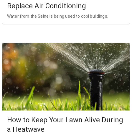
Replace Air Conditioning
Water from the Seine is being used to cool buildings.
How to Keep Your Lawn Alive During
a Heatwave