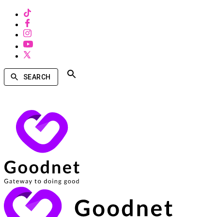
SEARCH