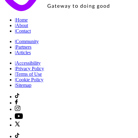
|
Home
|
About
|
Contact
|
Community
|
Partners
|
Articles
|
Accessibility
|
Privacy Policy
|
Terms of Use
|
Cookie Policy
|
Sitemap