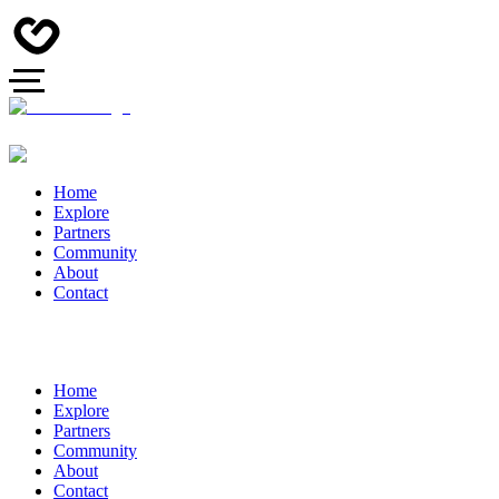
Home
Explore
Partners
Community
About
Contact
Home
Explore
Partners
Community
About
Contact