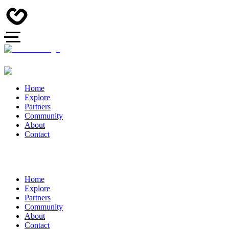
Home
Explore
Partners
Community
About
Contact
Home
Explore
Partners
Community
About
Contact