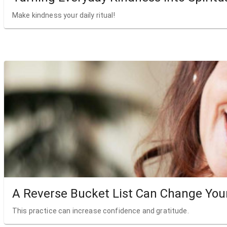
Make kindness your daily ritual!
A Reverse Bucket List Can Change Your
This practice can increase confidence and gratitude.