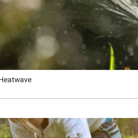
 Heatwave