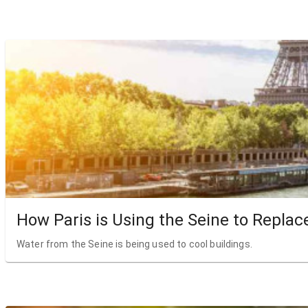
How Paris is Using the Seine to Replac
Water from the Seine is being used to cool buildings.