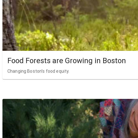
Food Forests are Growing in Boston
Changing Boston’s food equity.