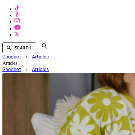
SEARCH
Goodnet
Articles
Articles
Goodnet
Articles