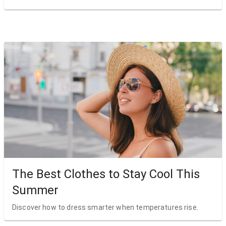
The Best Clothes to Stay Cool This
Summer
Discover how to dress smarter when temperatures rise.