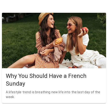
Why You Should Have a French
Sunday
A lifestyle trend is breathing new life into the last day of the
week.