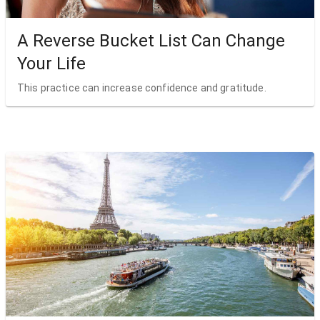
A Reverse Bucket List Can Change
Your Life
This practice can increase confidence and gratitude.