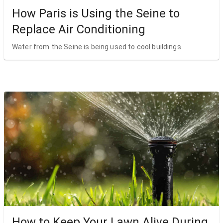
How Paris is Using the Seine to
Replace Air Conditioning
Water from the Seine is being used to cool buildings.
How to Keep Your Lawn Alive During