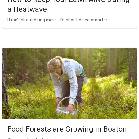
a Heatwave
It isn’t about doing more; it’s about doing smarter.
Food Forests are Growing in Boston