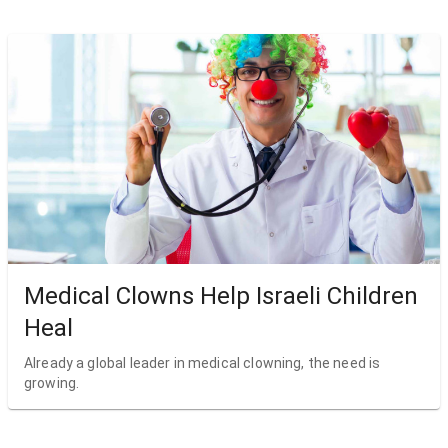
Medical Clowns Help Israeli Children
Heal
Already a global leader in medical clowning, the need is
growing.