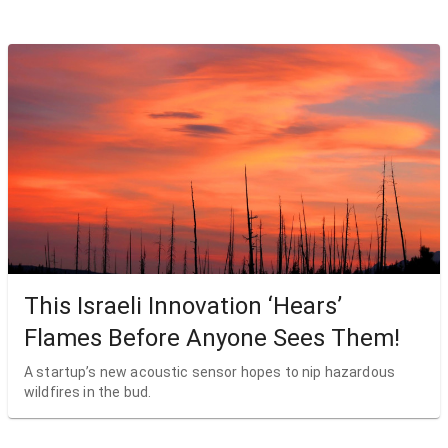
This Israeli Innovation ‘Hears’
Flames Before Anyone Sees Them!
A startup’s new acoustic sensor hopes to nip hazardous
wildfires in the bud.