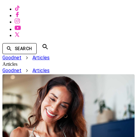
SEARCH
Goodnet
Articles
Articles
Goodnet
Articles