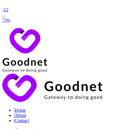
‹
1
2
...
716
›
|
Home
|
About
|
Contact