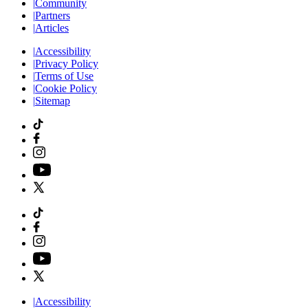
|
Community
|
Partners
|
Articles
|
Accessibility
|
Privacy Policy
|
Terms of Use
|
Cookie Policy
|
Sitemap
|
Accessibility