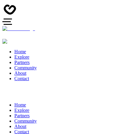
Home
Explore
Partners
Community
About
Contact
Home
Explore
Partners
Community
About
Contact