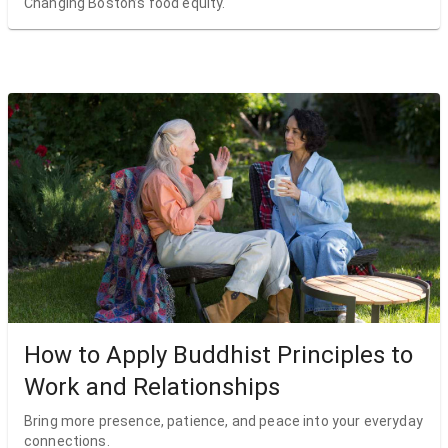
Changing Boston’s food equity.
How to Apply Buddhist Principles to
Work and Relationships
Bring more presence, patience, and peace into your everyday
connections.