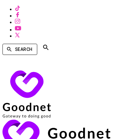
SEARCH