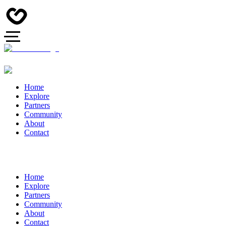
Home
Explore
Partners
Community
About
Contact
Home
Explore
Partners
Community
About
Contact