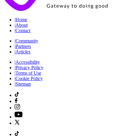
|
Home
|
About
|
Contact
|
Community
|
Partners
|
Articles
|
Accessibility
|
Privacy Policy
|
Terms of Use
|
Cookie Policy
|
Sitemap