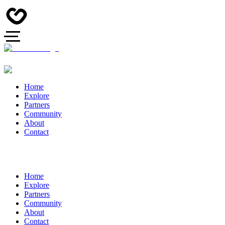
Home
Explore
Partners
Community
About
Contact
Home
Explore
Partners
Community
About
Contact