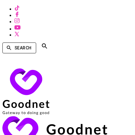
SEARCH