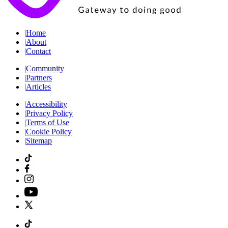
|
Home
|
About
|
Contact
|
Community
|
Partners
|
Articles
|
Accessibility
|
Privacy Policy
|
Terms of Use
|
Cookie Policy
|
Sitemap