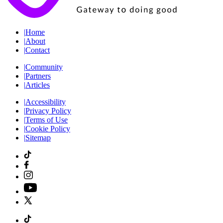
|
Home
|
About
|
Contact
|
Community
|
Partners
|
Articles
|
Accessibility
|
Privacy Policy
|
Terms of Use
|
Cookie Policy
|
Sitemap