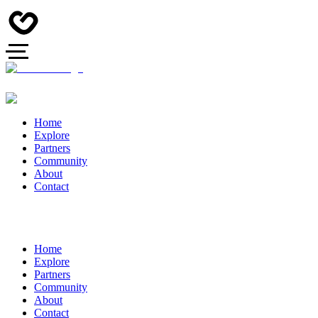
Home
Explore
Partners
Community
About
Contact
Home
Explore
Partners
Community
About
Contact