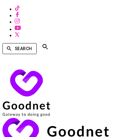
SEARCH