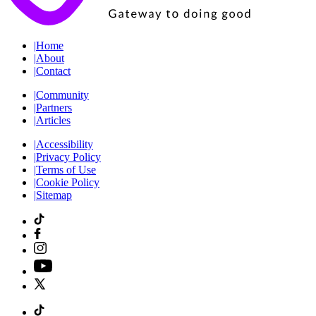
|
Home
|
About
|
Contact
|
Community
|
Partners
|
Articles
|
Accessibility
|
Privacy Policy
|
Terms of Use
|
Cookie Policy
|
Sitemap