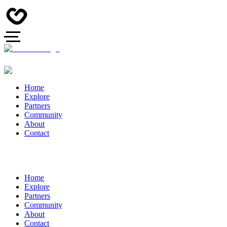
Home
Explore
Partners
Community
About
Contact
Home
Explore
Partners
Community
About
Contact