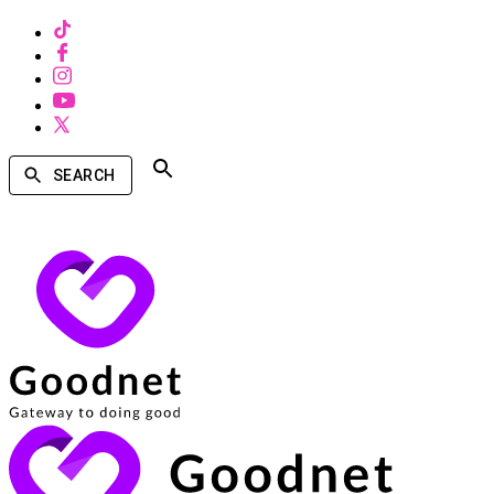
SEARCH