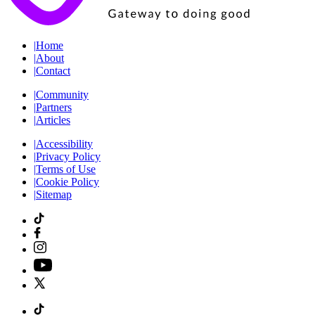
|
Home
|
About
|
Contact
|
Community
|
Partners
|
Articles
|
Accessibility
|
Privacy Policy
|
Terms of Use
|
Cookie Policy
|
Sitemap