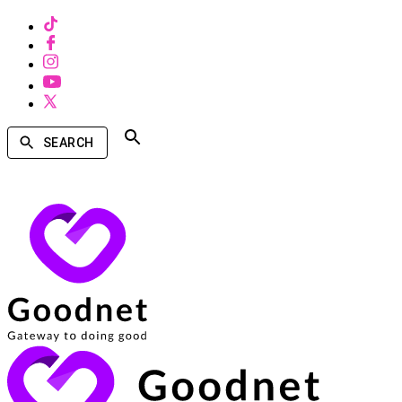
SEARCH