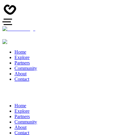
Home
Explore
Partners
Community
About
Contact
Home
Explore
Partners
Community
About
Contact