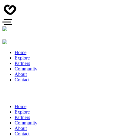
Home
Explore
Partners
Community
About
Contact
Home
Explore
Partners
Community
About
Contact