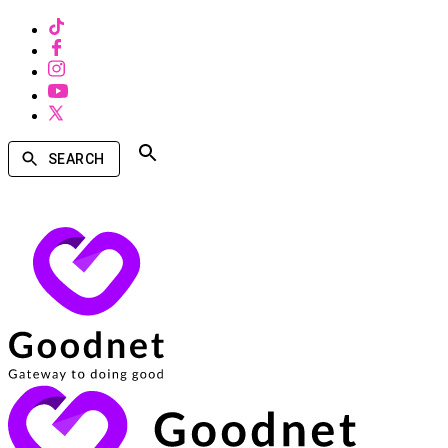
SEARCH