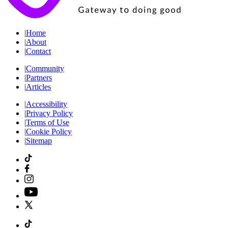
|
Home
|
About
|
Contact
|
Community
|
Partners
|
Articles
|
Accessibility
|
Privacy Policy
|
Terms of Use
|
Cookie Policy
|
Sitemap