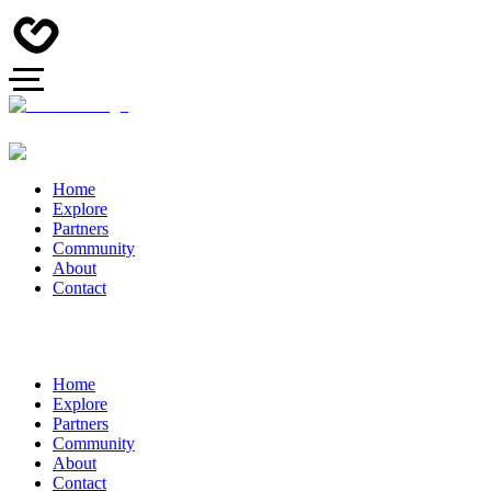
Home
Explore
Partners
Community
About
Contact
Home
Explore
Partners
Community
About
Contact