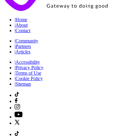
|
Home
|
About
|
Contact
|
Community
|
Partners
|
Articles
|
Accessibility
|
Privacy Policy
|
Terms of Use
|
Cookie Policy
|
Sitemap