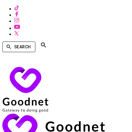
SEARCH