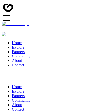
Home
Explore
Partners
Community
About
Contact
Home
Explore
Partners
Community
About
Contact