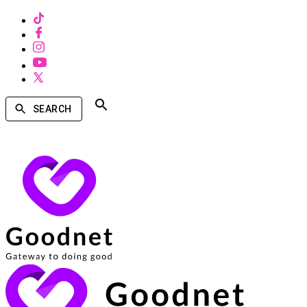
SEARCH