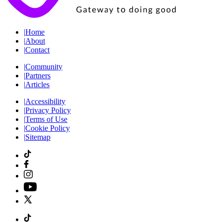
|
Home
|
About
|
Contact
|
Community
|
Partners
|
Articles
|
Accessibility
|
Privacy Policy
|
Terms of Use
|
Cookie Policy
|
Sitemap