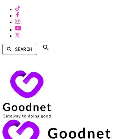
SEARCH