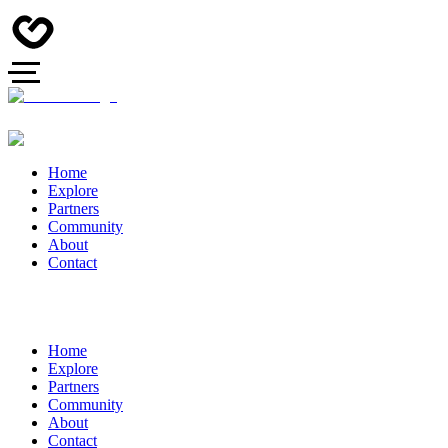
Home
Explore
Partners
Community
About
Contact
Home
Explore
Partners
Community
About
Contact