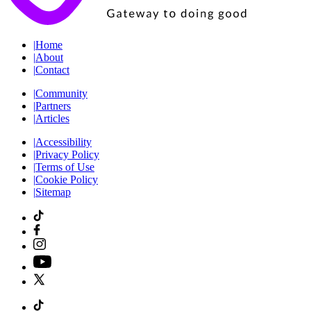
|
Home
|
About
|
Contact
|
Community
|
Partners
|
Articles
|
Accessibility
|
Privacy Policy
|
Terms of Use
|
Cookie Policy
|
Sitemap