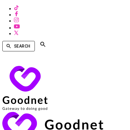
SEARCH