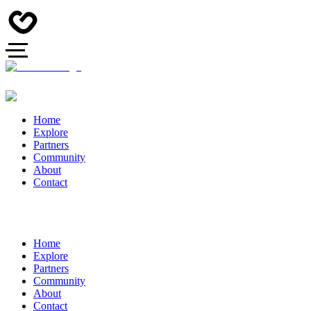
Home
Explore
Partners
Community
About
Contact
Home
Explore
Partners
Community
About
Contact