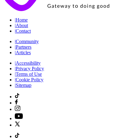
|
Home
|
About
|
Contact
|
Community
|
Partners
|
Articles
|
Accessibility
|
Privacy Policy
|
Terms of Use
|
Cookie Policy
|
Sitemap