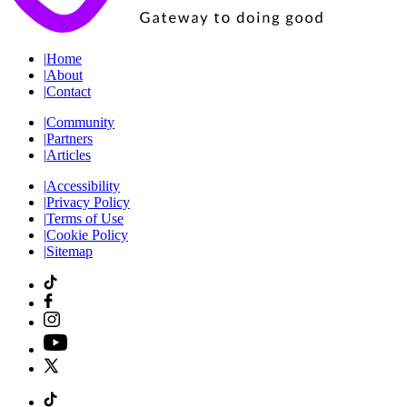
|
Home
|
About
|
Contact
|
Community
|
Partners
|
Articles
|
Accessibility
|
Privacy Policy
|
Terms of Use
|
Cookie Policy
|
Sitemap