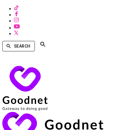
SEARCH