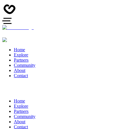
Home
Explore
Partners
Community
About
Contact
Home
Explore
Partners
Community
About
Contact