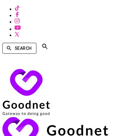
SEARCH