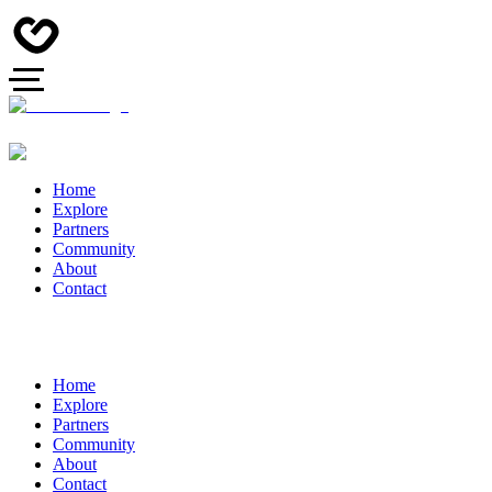
Home
Explore
Partners
Community
About
Contact
Home
Explore
Partners
Community
About
Contact