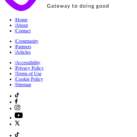
|
Home
|
About
|
Contact
|
Community
|
Partners
|
Articles
|
Accessibility
|
Privacy Policy
|
Terms of Use
|
Cookie Policy
|
Sitemap