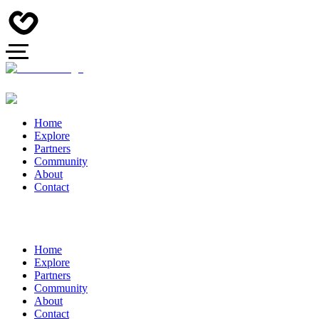
Home
Explore
Partners
Community
About
Contact
Home
Explore
Partners
Community
About
Contact