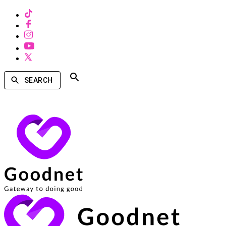
SEARCH