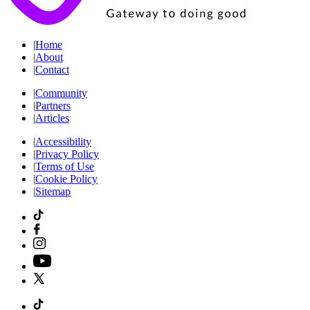
|
Home
|
About
|
Contact
|
Community
|
Partners
|
Articles
|
Accessibility
|
Privacy Policy
|
Terms of Use
|
Cookie Policy
|
Sitemap