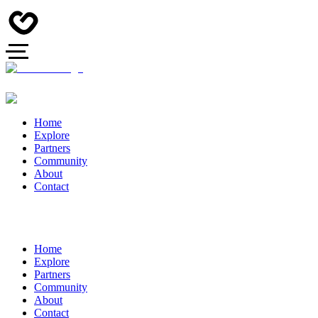
Home
Explore
Partners
Community
About
Contact
Home
Explore
Partners
Community
About
Contact