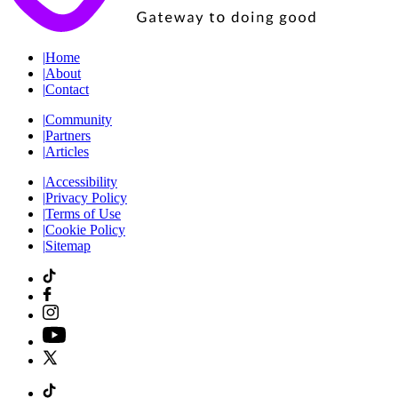
|
Home
|
About
|
Contact
|
Community
|
Partners
|
Articles
|
Accessibility
|
Privacy Policy
|
Terms of Use
|
Cookie Policy
|
Sitemap