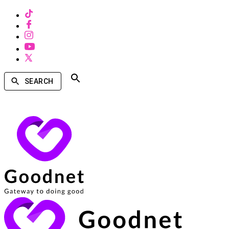
SEARCH