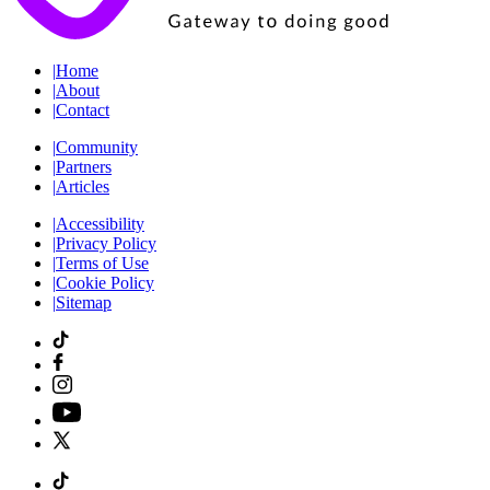
|
Home
|
About
|
Contact
|
Community
|
Partners
|
Articles
|
Accessibility
|
Privacy Policy
|
Terms of Use
|
Cookie Policy
|
Sitemap