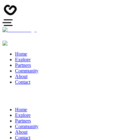
Home
Explore
Partners
Community
About
Contact
Home
Explore
Partners
Community
About
Contact