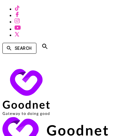
SEARCH