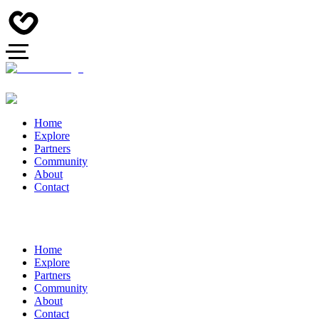
Home
Explore
Partners
Community
About
Contact
Home
Explore
Partners
Community
About
Contact