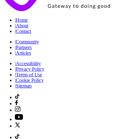
|
Home
|
About
|
Contact
|
Community
|
Partners
|
Articles
|
Accessibility
|
Privacy Policy
|
Terms of Use
|
Cookie Policy
|
Sitemap