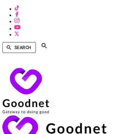
SEARCH