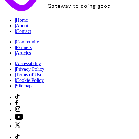
|
Home
|
About
|
Contact
|
Community
|
Partners
|
Articles
|
Accessibility
|
Privacy Policy
|
Terms of Use
|
Cookie Policy
|
Sitemap