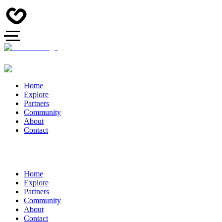
Home
Explore
Partners
Community
About
Contact
Home
Explore
Partners
Community
About
Contact