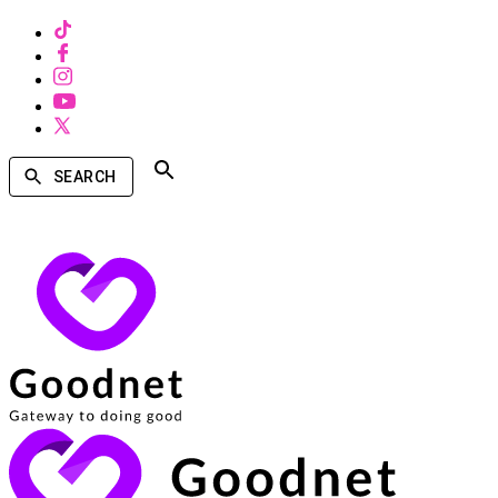
SEARCH