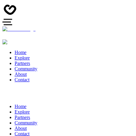
Home
Explore
Partners
Community
About
Contact
Home
Explore
Partners
Community
About
Contact