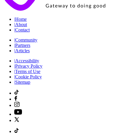
|
Home
|
About
|
Contact
|
Community
|
Partners
|
Articles
|
Accessibility
|
Privacy Policy
|
Terms of Use
|
Cookie Policy
|
Sitemap