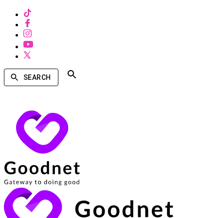
SEARCH