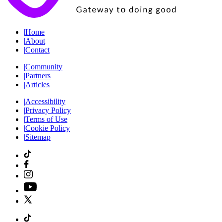
|
Home
|
About
|
Contact
|
Community
|
Partners
|
Articles
|
Accessibility
|
Privacy Policy
|
Terms of Use
|
Cookie Policy
|
Sitemap