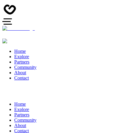
Home
Explore
Partners
Community
About
Contact
Home
Explore
Partners
Community
About
Contact