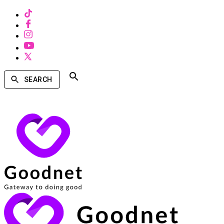
SEARCH