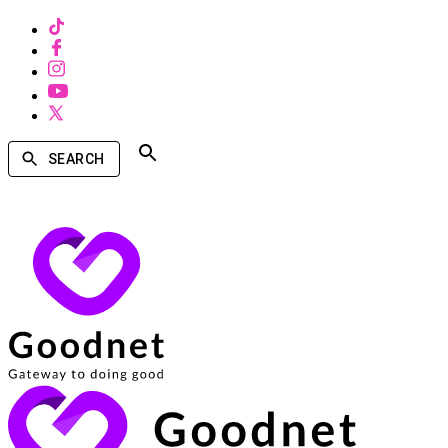
SEARCH