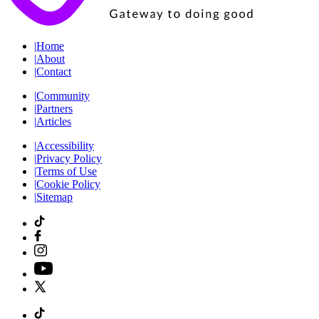
|
Home
|
About
|
Contact
|
Community
|
Partners
|
Articles
|
Accessibility
|
Privacy Policy
|
Terms of Use
|
Cookie Policy
|
Sitemap