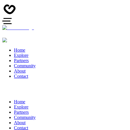
Home
Explore
Partners
Community
About
Contact
Home
Explore
Partners
Community
About
Contact