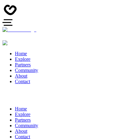
Home
Explore
Partners
Community
About
Contact
Home
Explore
Partners
Community
About
Contact