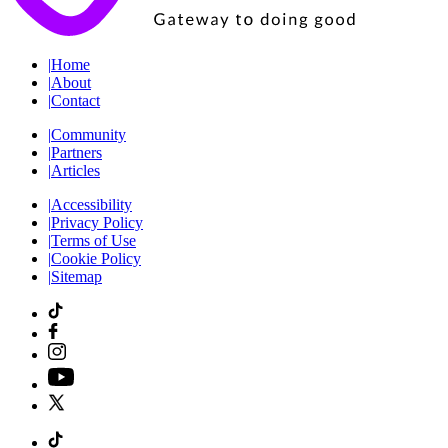
|
Home
|
About
|
Contact
|
Community
|
Partners
|
Articles
|
Accessibility
|
Privacy Policy
|
Terms of Use
|
Cookie Policy
|
Sitemap