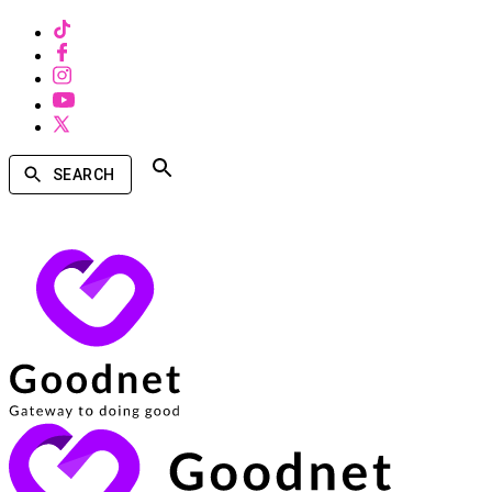
SEARCH