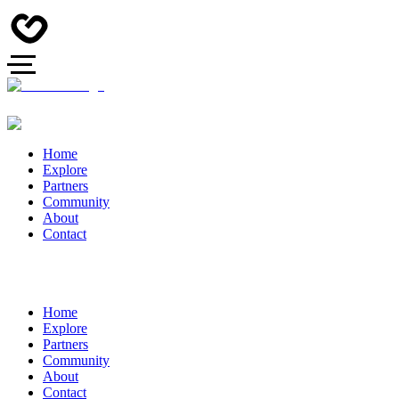
Home
Explore
Partners
Community
About
Contact
Home
Explore
Partners
Community
About
Contact