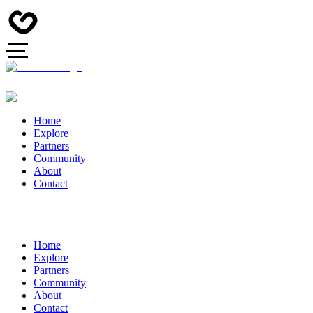
Home
Explore
Partners
Community
About
Contact
Home
Explore
Partners
Community
About
Contact