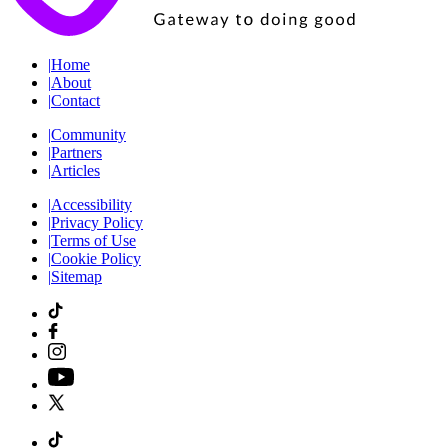
|
Home
|
About
|
Contact
|
Community
|
Partners
|
Articles
|
Accessibility
|
Privacy Policy
|
Terms of Use
|
Cookie Policy
|
Sitemap