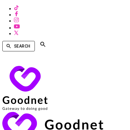
SEARCH