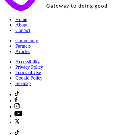
|
Home
|
About
|
Contact
|
Community
|
Partners
|
Articles
|
Accessibility
|
Privacy Policy
|
Terms of Use
|
Cookie Policy
|
Sitemap