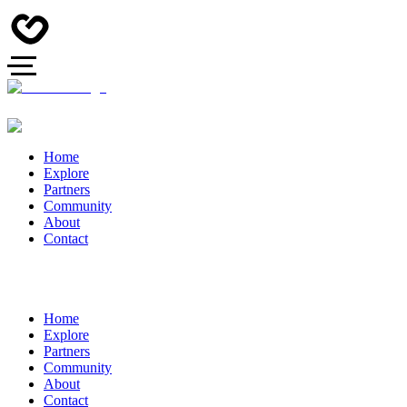
Home
Explore
Partners
Community
About
Contact
Home
Explore
Partners
Community
About
Contact