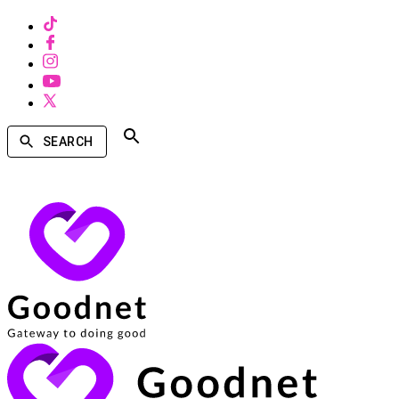
SEARCH