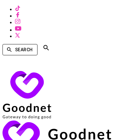
SEARCH