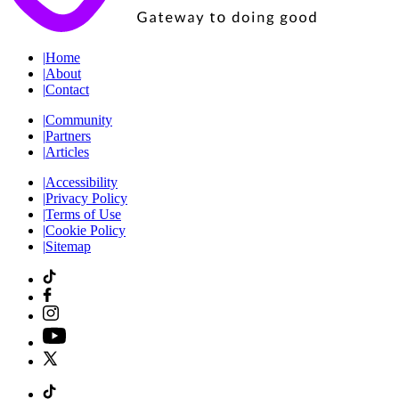
|
Home
|
About
|
Contact
|
Community
|
Partners
|
Articles
|
Accessibility
|
Privacy Policy
|
Terms of Use
|
Cookie Policy
|
Sitemap