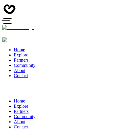
Home
Explore
Partners
Community
About
Contact
Home
Explore
Partners
Community
About
Contact