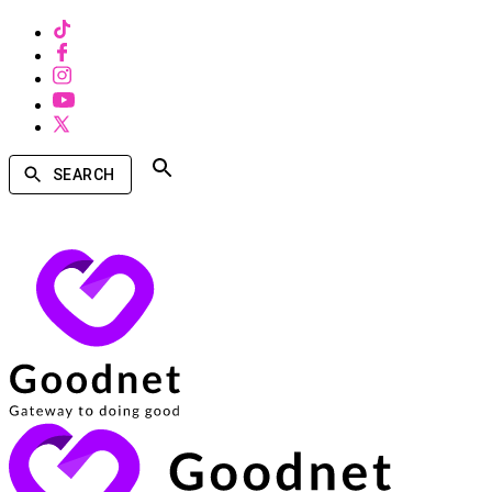
SEARCH