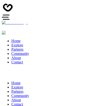
Home
Explore
Partners
Community
About
Contact
Home
Explore
Partners
Community
About
Contact