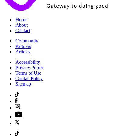
|
Home
|
About
|
Contact
|
Community
|
Partners
|
Articles
|
Accessibility
|
Privacy Policy
|
Terms of Use
|
Cookie Policy
|
Sitemap