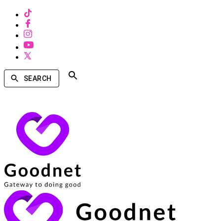
SEARCH