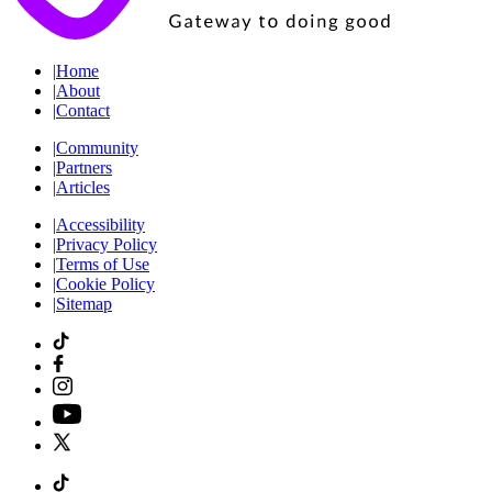
|
Home
|
About
|
Contact
|
Community
|
Partners
|
Articles
|
Accessibility
|
Privacy Policy
|
Terms of Use
|
Cookie Policy
|
Sitemap