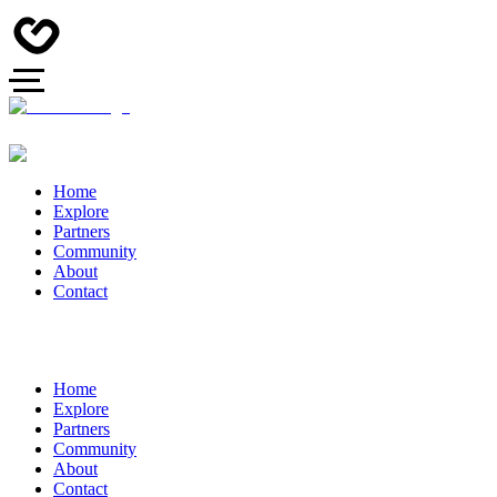
Home
Explore
Partners
Community
About
Contact
Home
Explore
Partners
Community
About
Contact