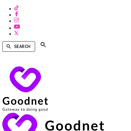
SEARCH