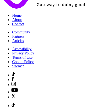
|
Home
|
About
|
Contact
|
Community
|
Partners
|
Articles
|
Accessibility
|
Privacy Policy
|
Terms of Use
|
Cookie Policy
|
Sitemap