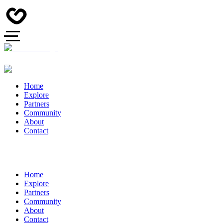
Home
Explore
Partners
Community
About
Contact
Home
Explore
Partners
Community
About
Contact