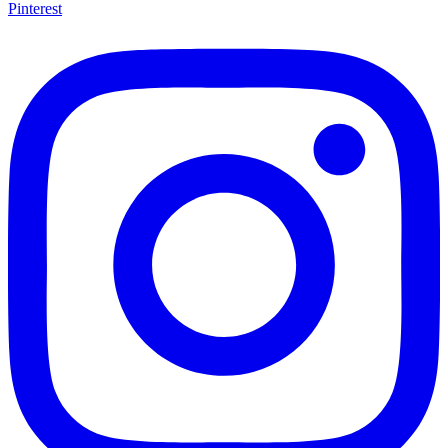
Pinterest