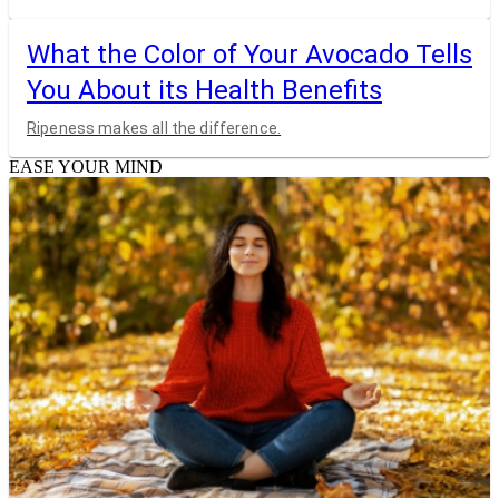
What the Color of Your Avocado Tells
You About its Health Benefits
Ripeness makes all the difference.
EASE YOUR MIND