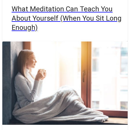
What Meditation Can Teach You
About Yourself (When You Sit Long
Enough)