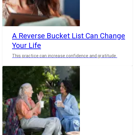
A Reverse Bucket List Can Change
Your Life
This practice can increase confidence and gratitude.