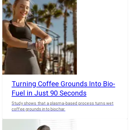
Turning Coffee Grounds Into Bio-
Fuel in Just 90 Seconds
Study shows that a plasma-based process turns wet
coffee grounds into biochar.