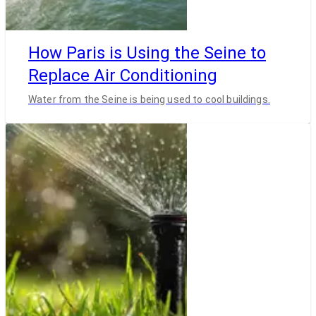
How Paris is Using the Seine to
Replace Air Conditioning
Water from the Seine is being used to cool buildings.