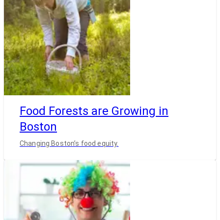
Food Forests are Growing in
Boston
Changing Boston’s food equity.