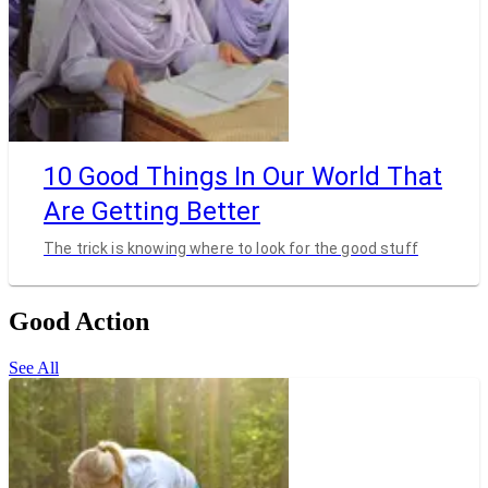
10 Good Things In Our World That
Are Getting Better
The trick is knowing where to look for the good stuff
Good Action
See All