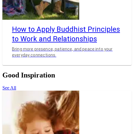
How to Apply Buddhist Principles
to Work and Relationships
Bring more presence, patience, and peace into your
everyday connections.
Good Inspiration
See All