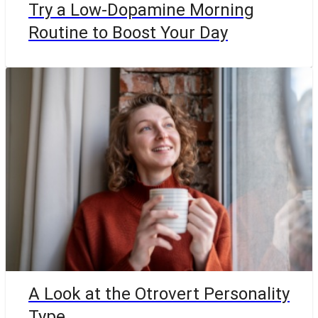
Try a Low-Dopamine Morning
Routine to Boost Your Day
A Look at the Otrovert Personality
Type