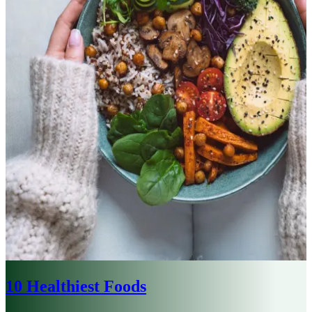
10 Healthiest Foods