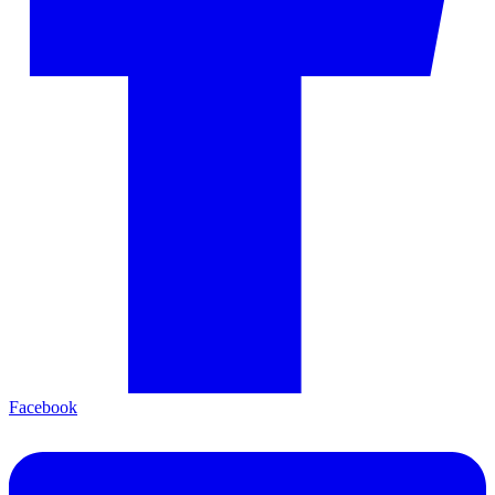
Facebook