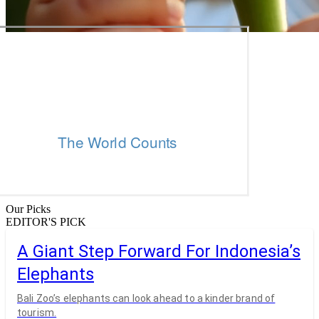
Our Picks
EDITOR'S PICK
A Giant Step Forward For Indonesia’s
Elephants
Bali Zoo’s elephants can look ahead to a kinder brand of
tourism.