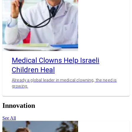
Medical Clowns Help Israeli
Children Heal
Already a global leader in medical clowning, the need is
growing.
Innovation
See All