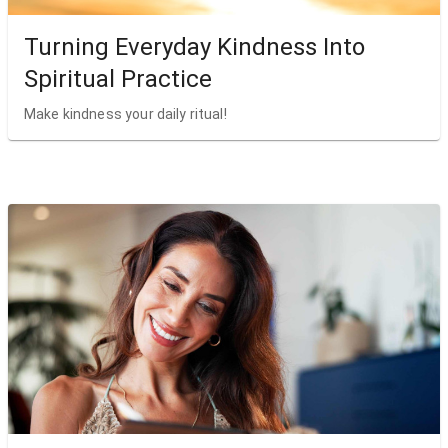
Turning Everyday Kindness Into
Spiritual Practice
Make kindness your daily ritual!