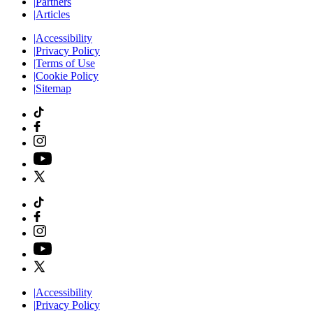
|
Partners
|
Articles
|
Accessibility
|
Privacy Policy
|
Terms of Use
|
Cookie Policy
|
Sitemap
|
Accessibility
|
Privacy Policy