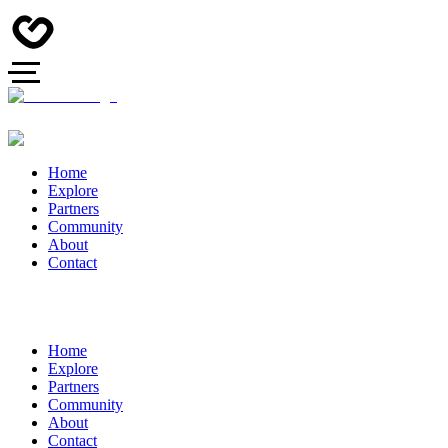
Home
Explore
Partners
Community
About
Contact
Home
Explore
Partners
Community
About
Contact