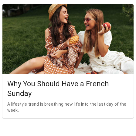
Why You Should Have a French
Sunday
A lifestyle trend is breathing new life into the last day of the
week.