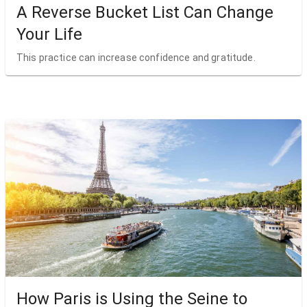
A Reverse Bucket List Can Change
Your Life
This practice can increase confidence and gratitude.
How Paris is Using the Seine to