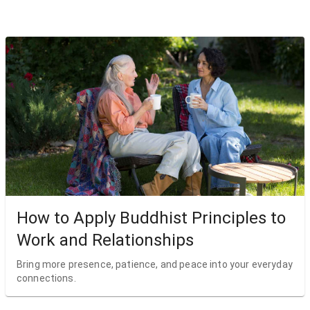
How to Apply Buddhist Principles to
Work and Relationships
Bring more presence, patience, and peace into your everyday
connections.