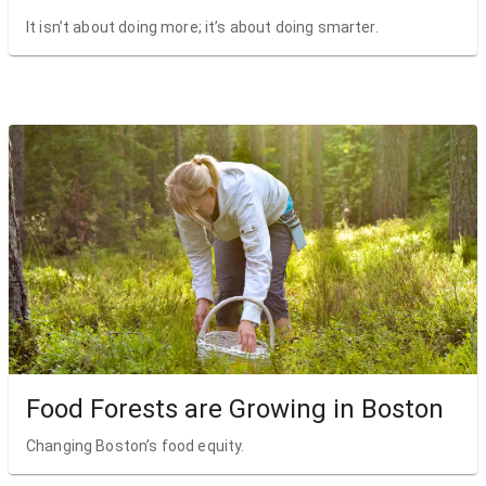
It isn’t about doing more; it’s about doing smarter.
Food Forests are Growing in Boston
Changing Boston’s food equity.