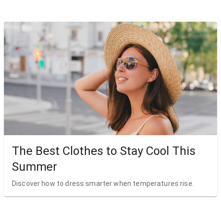
The Best Clothes to Stay Cool This
Summer
Discover how to dress smarter when temperatures rise.