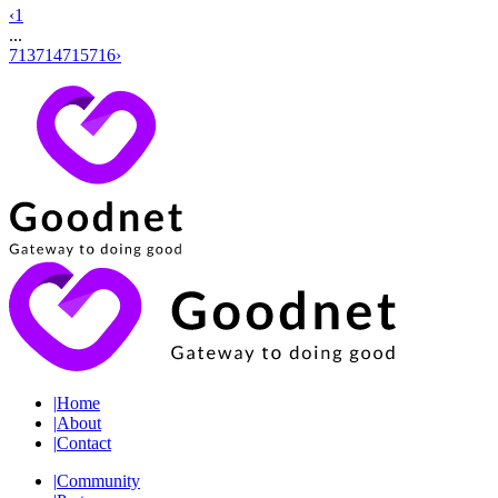
‹
1
...
713
714
715
716
›
|
Home
|
About
|
Contact
|
Community