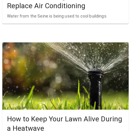
Replace Air Conditioning
Water from the Seine is being used to cool buildings.
How to Keep Your Lawn Alive During
a Heatwave