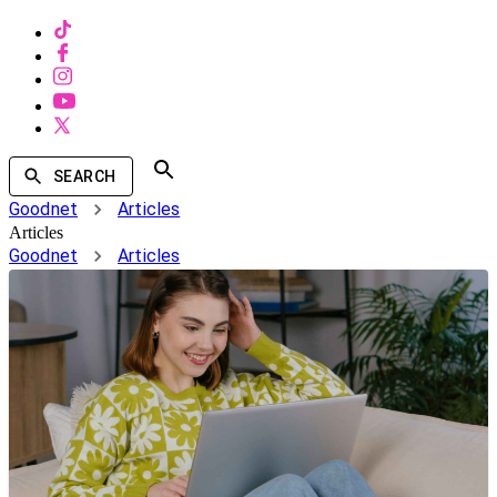
SEARCH
Goodnet
Articles
Articles
Goodnet
Articles