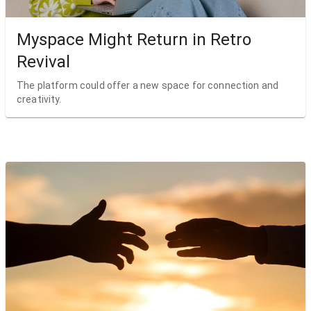
Myspace Might Return in Retro
Revival
The platform could offer a new space for connection and
creativity.