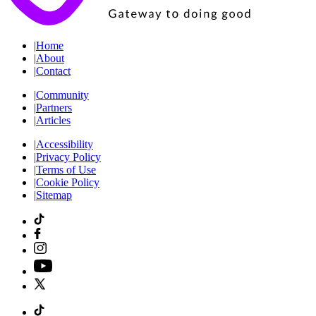
|
Home
|
About
|
Contact
|
Community
|
Partners
|
Articles
|
Accessibility
|
Privacy Policy
|
Terms of Use
|
Cookie Policy
|
Sitemap