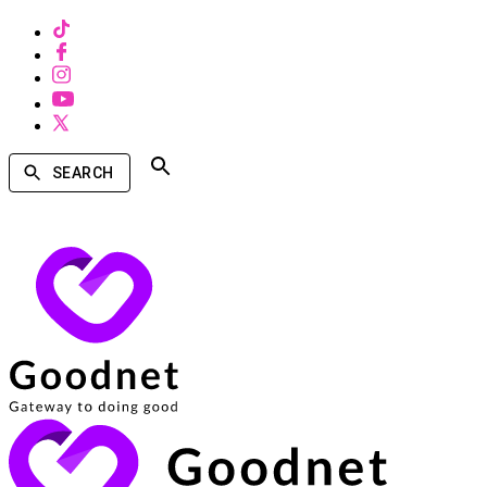
SEARCH