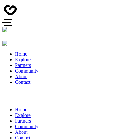
Home
Explore
Partners
Community
About
Contact
Home
Explore
Partners
Community
About
Contact