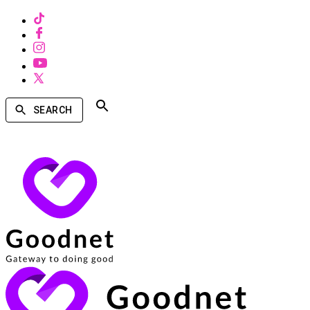
SEARCH