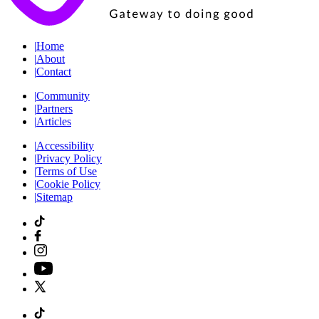
|
Home
|
About
|
Contact
|
Community
|
Partners
|
Articles
|
Accessibility
|
Privacy Policy
|
Terms of Use
|
Cookie Policy
|
Sitemap