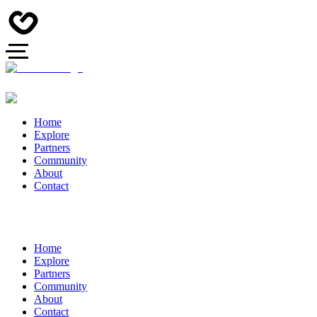
Home
Explore
Partners
Community
About
Contact
Home
Explore
Partners
Community
About
Contact