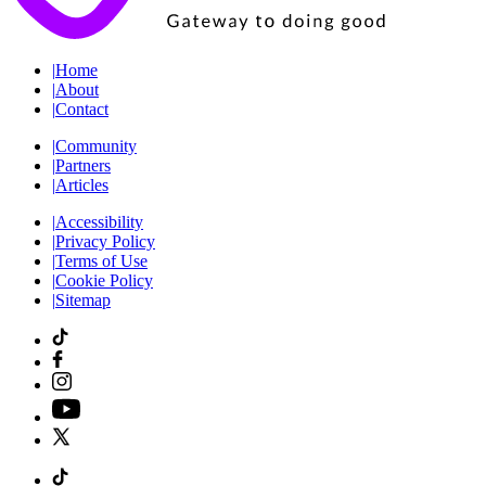
|
Home
|
About
|
Contact
|
Community
|
Partners
|
Articles
|
Accessibility
|
Privacy Policy
|
Terms of Use
|
Cookie Policy
|
Sitemap