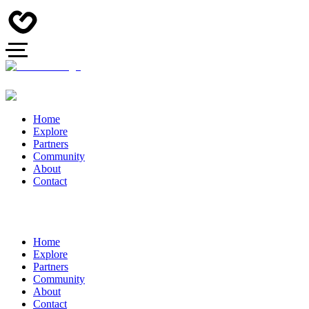
Home
Explore
Partners
Community
About
Contact
Home
Explore
Partners
Community
About
Contact