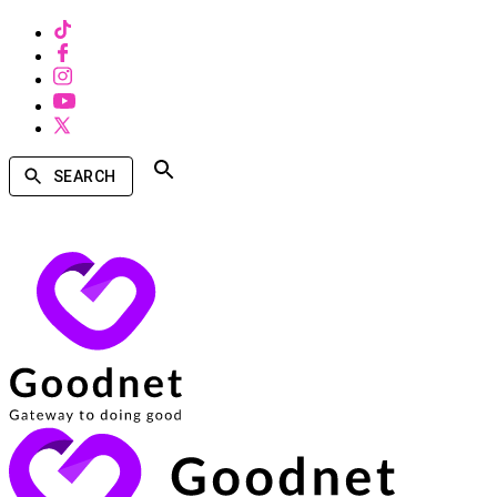
SEARCH