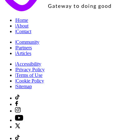
|
Home
|
About
|
Contact
|
Community
|
Partners
|
Articles
|
Accessibility
|
Privacy Policy
|
Terms of Use
|
Cookie Policy
|
Sitemap