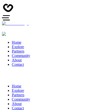
Home
Explore
Partners
Community
About
Contact
Home
Explore
Partners
Community
About
Contact