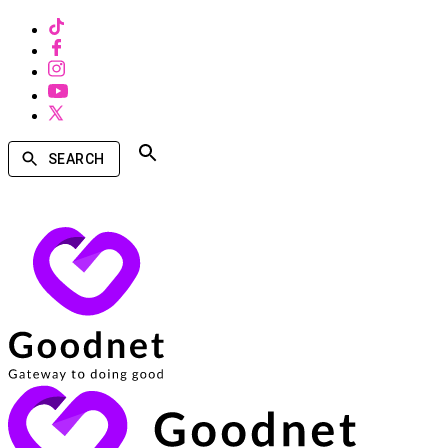
SEARCH