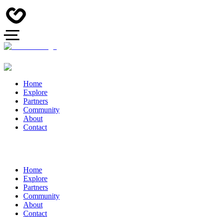
Home
Explore
Partners
Community
About
Contact
Home
Explore
Partners
Community
About
Contact