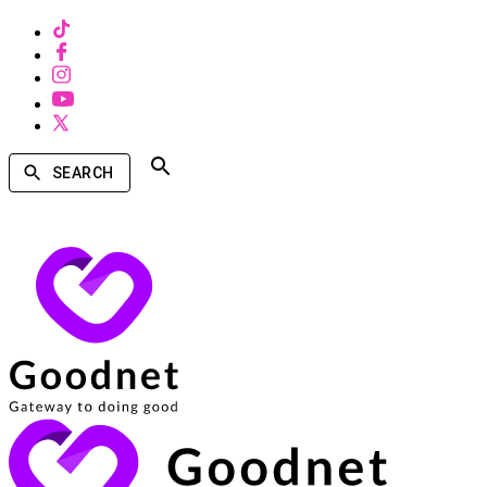
SEARCH