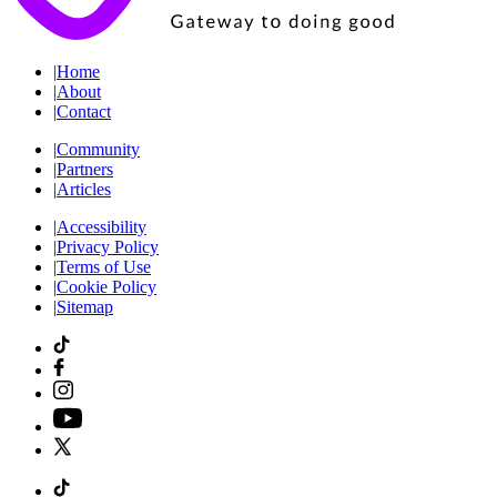
|
Home
|
About
|
Contact
|
Community
|
Partners
|
Articles
|
Accessibility
|
Privacy Policy
|
Terms of Use
|
Cookie Policy
|
Sitemap