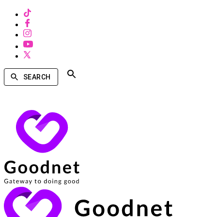
SEARCH