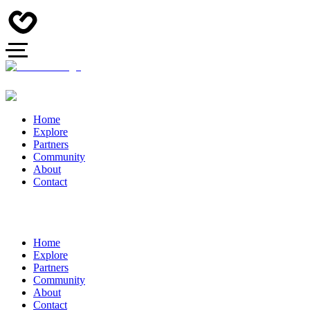
Home
Explore
Partners
Community
About
Contact
Home
Explore
Partners
Community
About
Contact