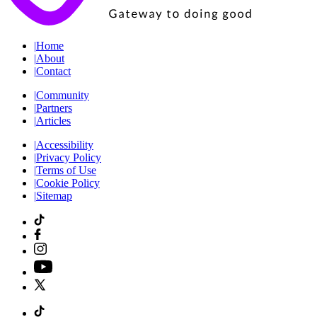
|
Home
|
About
|
Contact
|
Community
|
Partners
|
Articles
|
Accessibility
|
Privacy Policy
|
Terms of Use
|
Cookie Policy
|
Sitemap