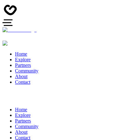
Home
Explore
Partners
Community
About
Contact
Home
Explore
Partners
Community
About
Contact