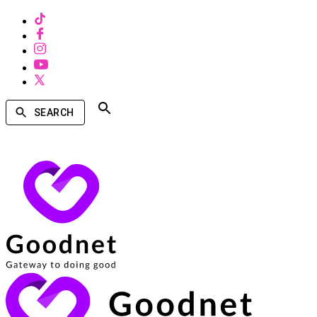
SEARCH