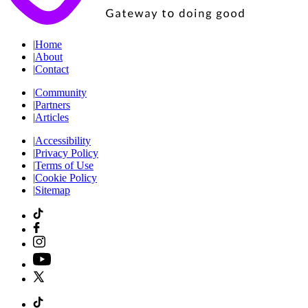
|
Home
|
About
|
Contact
|
Community
|
Partners
|
Articles
|
Accessibility
|
Privacy Policy
|
Terms of Use
|
Cookie Policy
|
Sitemap